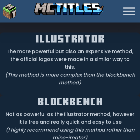
illustrator
The more powerful but also an expensive method,
the official logos were made in a similar way to
this.
(This method is more complex than the blockbench
method)
BlockBench
Not as powerful as the Illustrator method, however
it is free and really quick and easy to use
(I highly recommend using this method rather than
mine-imator)