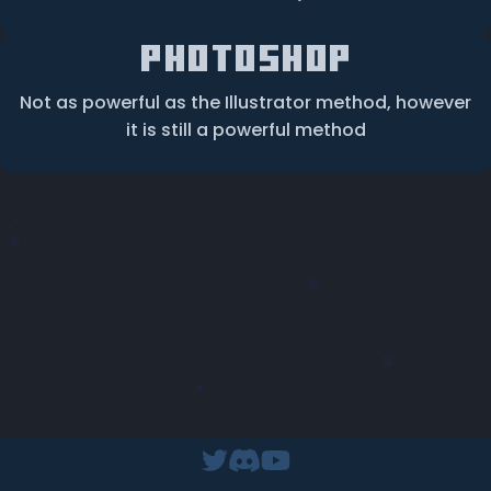
Photoshop
Not as powerful as the Illustrator method, however
it is still a powerful method